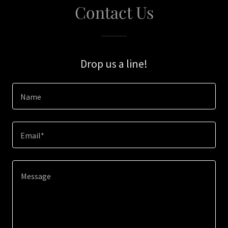
Contact Us
Drop us a line!
Name
Email*