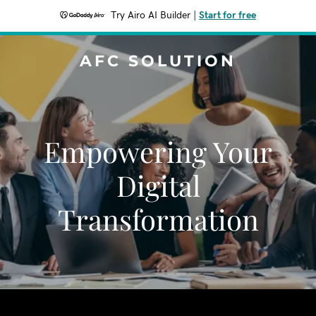
Try Airo AI Builder
|
Start for free
AFC SOLUTION
Empowering Your
Digital
Transformation