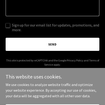
Sign up for our email list for updates, promotions, and
more.
SEND
This site is protected by reCAPTCHA and the Google
Privacy Policy
and
Terms of
Service
apply.
This website uses cookies.
We use cookies to analyze website traffic and optimize
your website experience. By accepting our use of cookies,
Copyright © 2025 AFC Solution - All Rights Reserved.
your data will be aggregated with all other user data.
Powered by